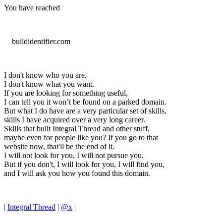
You have reached
buildidentifier.com
I don't know who you are.
I don't know what you want.
If you are looking for something useful,
I can tell you it won’t be found on a parked domain.
But what I do have are a very particular set of skills,
skills I have acquired over a very long career.
Skills that built Integral Thread and other stuff,
maybe even for people like you? If you go to that
website now, that'll be the end of it.
I will not look for you, I will not pursue you.
But if you don't, I will look for you, I will find you,
and I will ask you how you found this domain.
|
Integral Thread
|
@x
|