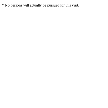
* No persons will actually be pursued for this visit.